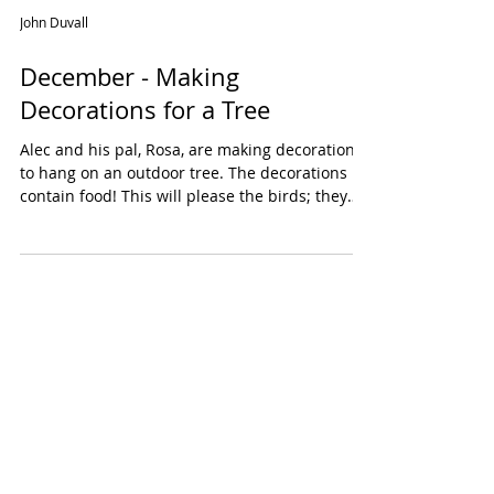
John Duvall
December - Making
Decorations for a Tree
Alec and his pal, Rosa, are making decorations
to hang on an outdoor tree. The decorations
contain food! This will please the birds; they
need to stay healthy to be happy throughout
the winter. Food decorations are easy to make.
Pine cones filled with peanut butter are a
nutritious treat, high in calories and fat. Alec
and Rosa are also making a garland by
stringing together nuts, berries, popcorn and
fruit. The tree will be beautiful and yummy!
Decorate a Christmas Tree for