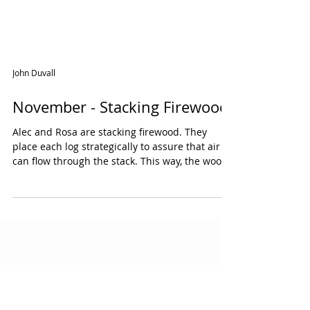
John Duvall
November - Stacking Firewood
Alec and Rosa are stacking firewood. They
place each log strategically to assure that air
can flow through the stack. This way, the wood
can dry more quickly. They are careful not to
stack too high so the logs won’t fall over. Learn
more Bob Vila How To: Stack Firewood Some
Thoughts on Stacking Firewood