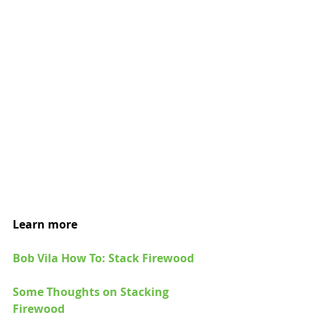
Learn more
Bob Vila How To: Stack Firewood
Some Thoughts on Stacking 
Firewood