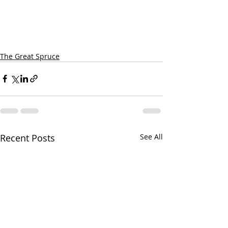
The Great Spruce
Recent Posts
See All