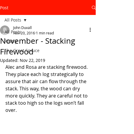
Post
All Posts
John Duvall
All Posts
Nov 20, 2016
1 min read
November - Stacking
Poetry
Firewood
The Great Spruce
Updated:
Nov 22, 2019
Alec and Rosa are stacking firewood. 
They place each log strategically to 
assure that air can flow through the 
stack. This way, the wood can dry 
more quickly. They are careful not to 
stack too high so the logs won’t fall 
over.