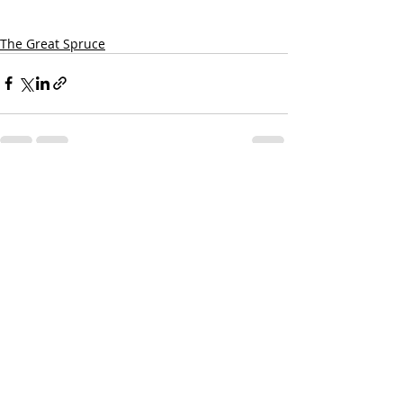
The Great Spruce
Recent Posts
See All