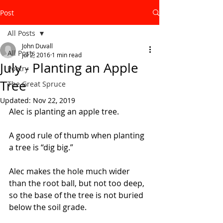
Post
All Posts
John Duvall
All Posts
Jul 2, 2016
1 min read
July - Planting an Apple
Poetry
Tree
The Great Spruce
Updated:
Nov 22, 2019
Alec is planting an apple tree. 
A good rule of thumb when planting 
a tree is “dig big.”
Alec makes the hole much wider 
than the root ball, but not too deep, 
so the base of the tree is not buried 
below the soil grade. 