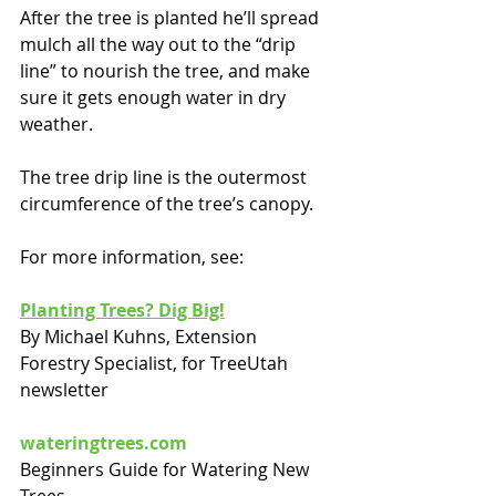
After the tree is planted he’ll spread 
mulch all the way out to the “drip 
line” to nourish the tree, and make 
sure it gets enough water in dry 
weather.
The tree drip line is the outermost 
circumference of the tree’s canopy.
For more information, see:
Planting Trees? Dig Big!
By Michael Kuhns, Extension 
Forestry Specialist, for TreeUtah 
newsletter
wateringtrees.com
Beginners Guide for Watering New 