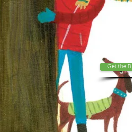
Get the 