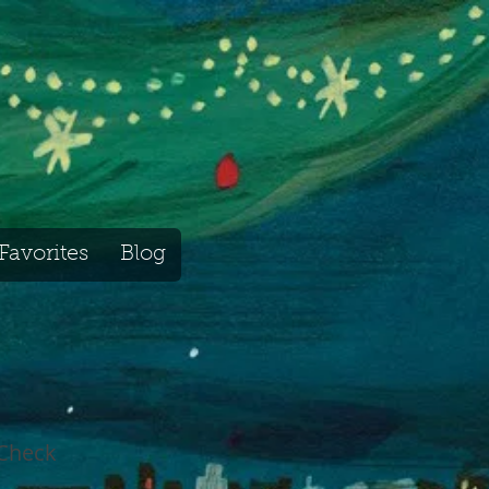
Favorites
Blog
 Check