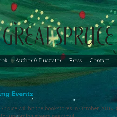
ook
Author & Illustrator
Press
Contact
ng Events
 Spruce will hit the bookstores in October 2016.
 for upcoming events near you!