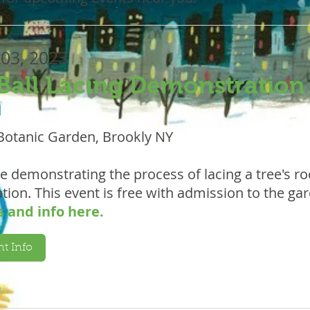
 03, 2023
Ball Lacing Demonstration
M
Botanic Garden, Brookly NY
be demonstrating the process of lacing a tree's roo
tion. This event is free with admission to the ga
s and info here.
t Info