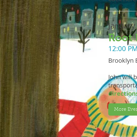
January
Root 
12:00 P
Brooklyn 
John will 
transporta
direction
More Even