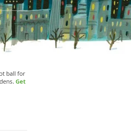
t ball for
rdens.
Get