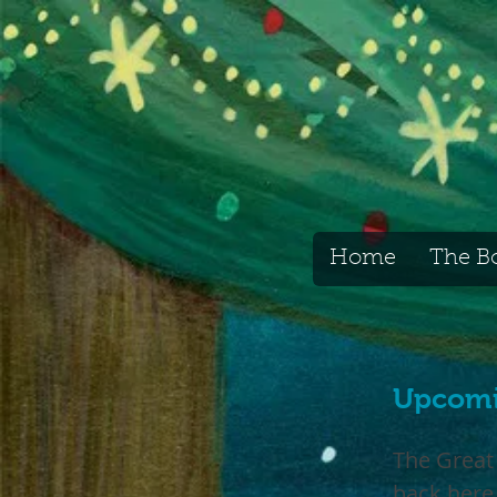
Home
The B
Upcomi
The Great
back here