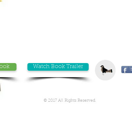
Book
Watch Book Trailer
© 2017 All Rights Reserved.