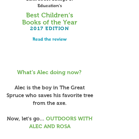
Education’s
Best Children’s
Books of the Year
2017
EDITION
Read the review
What’s Alec doing now?
Alec is the boy in The Great
Spruce who saves his favorite tree
from the axe.
Now, let's go...
OUTDOORS WITH
ALEC AND ROSA