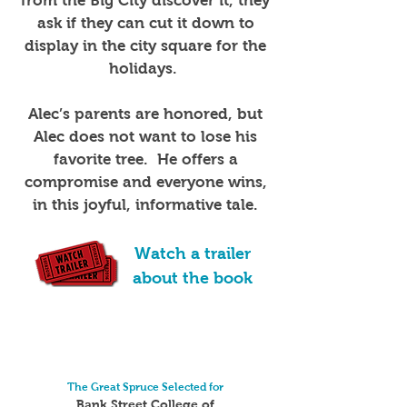
from the Big City discover it, they
ask if they can cut it down to
display in the city square for the
holidays.
Alec’s parents are honored, but
Alec does not want to lose his
favorite tree. He offers a
compromise and everyone wins,
in this joyful, informative tale.
Watch a trailer
about the book
The Great Spruce Selected for
Bank Street College of