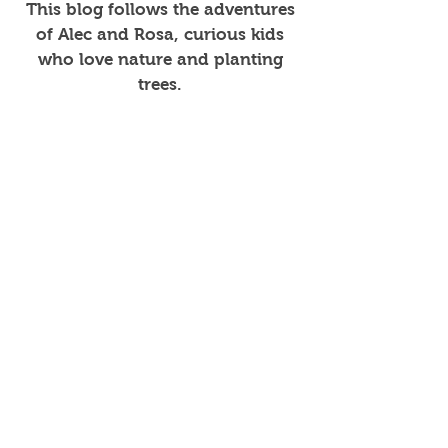
This blog follows the adventures
of Alec and Rosa, curious kids
who love nature and planting
trees.
Join in the fun!
Get the Book
Watch Book Trailer