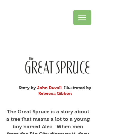
Story by
John Duvall
Illustrated by
Rebecca Gibbon
The Great Spruce is a story about
a tree that means a lot to a young
boy named Alec. When men